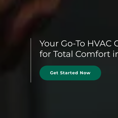
Your Go-To HVAC 
for Total Comfort 
Get Started Now