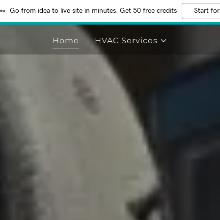
Go from idea to live site in minutes. Get 50 free credits
Start for
Home
HVAC Services