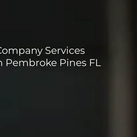
Company Services
in Pembroke Pines FL